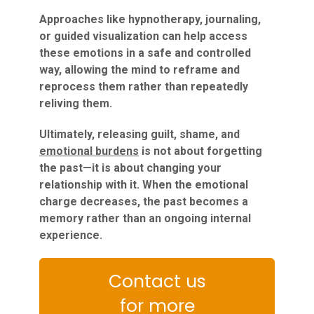
Approaches like hypnotherapy, journaling,
or guided visualization can help access
these emotions in a safe and controlled
way, allowing the mind to reframe and
reprocess them rather than repeatedly
reliving them.
Ultimately, releasing guilt, shame, and
emotional burdens
is not about forgetting
the past—it is about changing your
relationship with it. When the emotional
charge decreases, the past becomes a
memory rather than an ongoing internal
experience.
Contact us
for more