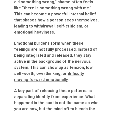
did something wrong,” shame often feels
like “there is something wrong with me.”
This can become a powerful internal belief
that shapes how a person sees themselves,
leading to withdrawal, self-criticism, or
emotional heaviness.
Emotional burdens form when these
feelings are not fully processed. Instead of
being integrated and released, they stay
active in the background of the nervous
system. This can show up as tension, low
self-worth, overthinking, or
difficulty
moving forward emotionally
.
A key part of releasing these patterns is
separating identity from experience. What
happened in the past is not the same as who
you are now, but the mind often blends the