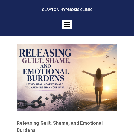
CLAYTON HYPNOSIS CLINIC
Releasing Guilt, Shame, and Emotional
Burdens