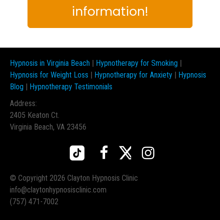
information!
Hypnosis in Virginia Beach
|
Hypnotherapy for Smoking
|
Hypnosis for Weight Loss
|
Hypnotherapy for Anxiety
|
Hypnosis
Blog
|
Hypnotherapy Testimonials
Address:
2405 Keaton Ct.
Virginia Beach, VA 23456



© Copyright 2026 Clayton Hypnosis Clinic
info@claytonhypnosisclinic.com
(757) 471-7002