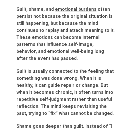
Guilt, shame, and
emotional burdens
often
persist not because the original situation is
still happening, but because the mind
continues to replay and attach meaning to it.
These emotions can become internal
patterns that influence self-image,
behavior, and emotional well-being long
after the event has passed.
Guilt is usually connected to the feeling that
something was done wrong. When it is
healthy, it can guide repair or change. But
when it becomes chronic, it often turns into
repetitive self-judgment rather than useful
reflection. The mind keeps revisiting the
past, trying to “fix” what cannot be changed.
Shame goes deeper than guilt. Instead of “I