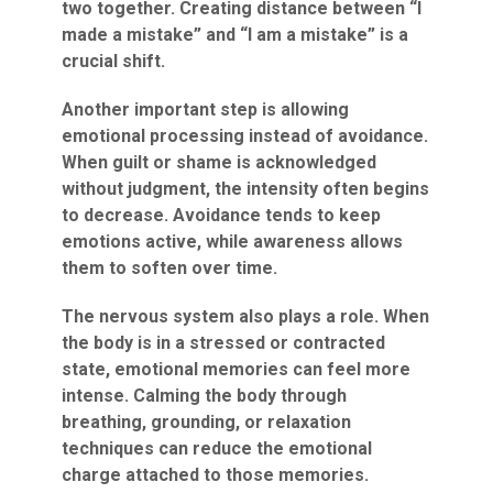
two together. Creating distance between “I
made a mistake” and “I am a mistake” is a
crucial shift.
Another important step is allowing
emotional processing instead of avoidance.
When guilt or shame is acknowledged
without judgment, the intensity often begins
to decrease. Avoidance tends to keep
emotions active, while awareness allows
them to soften over time.
The nervous system also plays a role. When
the body is in a stressed or contracted
state, emotional memories can feel more
intense. Calming the body through
breathing, grounding, or relaxation
techniques can reduce the emotional
charge attached to those memories.