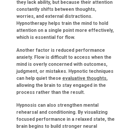
they lack ability, but because their attention
constantly shifts between thoughts,
worries, and external distractions.
Hypnotherapy helps train the mind to hold
attention on a single point more effectively,
which is essential for flow.
Another factor is reduced performance
anxiety. Flow is difficult to access when the
mind is overly concerned with outcomes,
judgment, or mistakes. Hypnotic techniques
can help quiet these
evaluative thoughts
,
allowing the brain to stay engaged in the
process rather than the result.
Hypnosis can also strengthen mental
rehearsal and conditioning. By visualizing
focused performance in a relaxed state, the
brain begins to build stronger neural