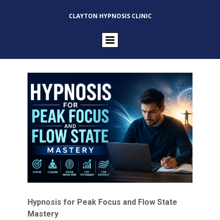
CLAYTON HYPNOSIS CLINIC
Hypnosis for Peak Focus and Flow State
Mastery