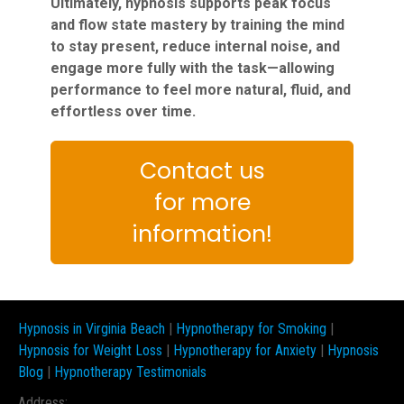
Ultimately, hypnosis supports peak focus
and flow state mastery by training the mind
to stay present, reduce internal noise, and
engage more fully with the task—allowing
performance to feel more natural, fluid, and
effortless over time.
Contact us
for more
information!
Hypnosis in Virginia Beach
|
Hypnotherapy for Smoking
|
Hypnosis for Weight Loss
|
Hypnotherapy for Anxiety
|
Hypnosis
Blog
|
Hypnotherapy Testimonials
Address: