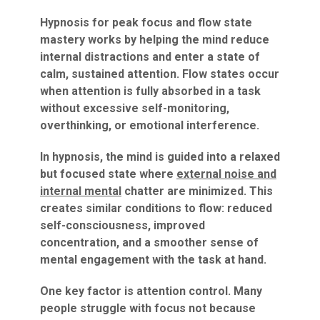
Hypnosis for peak focus and flow state
mastery works by helping the mind reduce
internal distractions and enter a state of
calm, sustained attention. Flow states occur
when attention is fully absorbed in a task
without excessive self-monitoring,
overthinking, or emotional interference.
In hypnosis, the mind is guided into a relaxed
but focused state where
external noise and
internal mental
chatter are minimized. This
creates similar conditions to flow: reduced
self-consciousness, improved
concentration, and a smoother sense of
mental engagement with the task at hand.
One key factor is attention control. Many
people struggle with focus not because