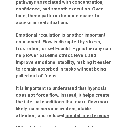
pathways associated with concentration,
confidence, and smooth execution. Over
time, these patterns become easier to
access in real situations.
Emotional regulation is another important
component. Flow is disrupted by stress,
frustration, or self-doubt. Hypnotherapy can
help lower baseline stress levels and
improve emotional stability, making it easier
to remain absorbed in tasks without being
pulled out of focus.
It is important to understand that hypnosis
does not force flow. Instead, it helps create
the internal conditions that make flow more
likely: calm nervous system, stable
attention, and reduced
mental interference
.